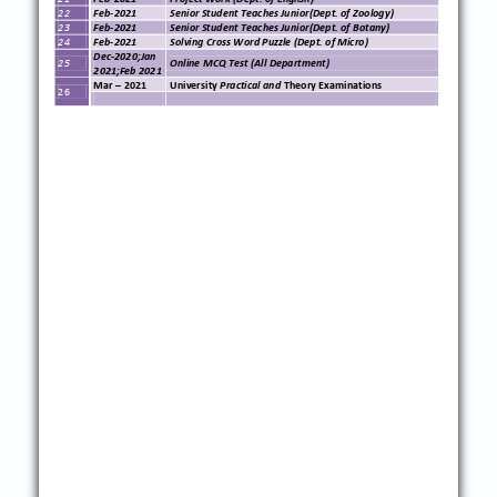
22
Feb
-
20
21
Senior Student Teaches Junior(Dept. of
Zoology
)
23
Feb
-
20
21
Senior Student Teaches Junior(Dept. of
Botany
)
24
Feb
-
20
21
Solving Cross Word Puzzle
(Dept. of
Micro
)
Dec
-
2020;Jan
25
Online
MCQ
Test (All Department)
2021;Feb 2021
Ma
r
–
20
21
University
Practical and
Theory Examinations
26