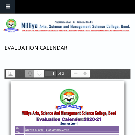
Skip to main content
EVALUATION CALENDAR
of 2
Toggle
Previous
Next
Zoom
Zoom
Sidebar
Out
In
Semester
-
I
Sr.
Month & Year
Evaluation Event
s
No.