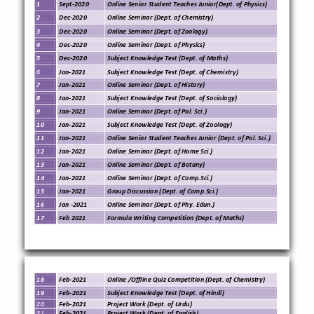
1
Sept
-
20
20
Online Senior Student Teaches Junior
(Dept. of
Physics
)
2
Dec
-
20
20
Online
Seminar (Dept. of
Chemistry
)
3
Dec
-
20
20
Online
Seminar (Dept. of
Zoology
)
4
Dec
-
20
20
Online
Seminar (Dept. of
Physics
)
5
Dec
-
20
20
Subject Knowledge Test (Dept. of
Maths
)
6
Jan
-
20
21
Subject Knowledge Test (Dept. of
Chemistry
)
7
Jan
-
20
21
Online
Seminar (Dept. of
History
)
8
Jan
-
20
21
Subject Knowledge Test (Dept. of
Sociology
)
9
Jan
-
20
21
Online
Seminar (Dept. of
Pol. Sci.
)
10
Jan
-
20
21
Subject Knowledge Test (Dept. of
Zoology
)
11
Jan
-
20
21
Online Senior Student Teaches Junior
(Dept. of
Pol. Sci.
)
12
Jan
-
20
21
Online
Seminar (Dept. of
Home Sci.
)
13
Jan
-
20
21
Online
Seminar (Dept. of
Botany
)
14
Jan
-
20
21
Online
Seminar (Dept. of
Comp.Sci.
)
15
Jan
-
20
21
Group Discussion
(Dept. of
Comp.Sci.
)
16
Jan
-
2021
Online
Seminar (Dept. of
Phy. Edun.
)
17
Feb 2021
Formula Writing
Competition
(Dept. of
Maths
)
18
Feb
-
20
21
Online /Offline Quiz
Competition (Dept. of
Chemistry
)
19
Feb
-
20
21
Subject Knowledge Test (Dept. of
Hindi
)
20
Feb
-
20
21
Project Work (
Dept. of
Urdu
)
21
Feb
-
20
21
Project Work (
Dept. of
English
)