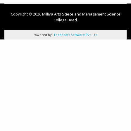
Copyright © 2026 Milliya Arts Sciece and Management Science
College Beed.
Powered By:
TechBeats Software Pvt. Ltd.