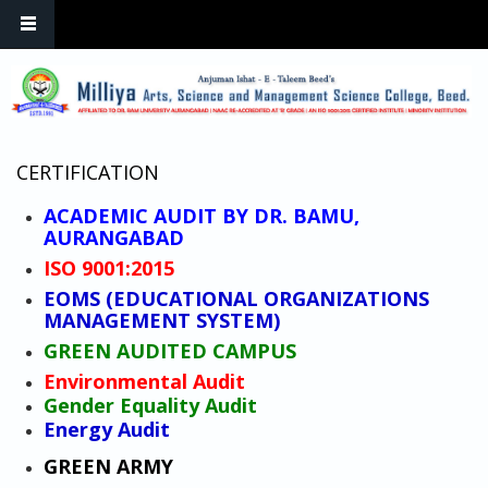
Skip to main content
CERTIFICATION
ACADEMIC AUDIT BY DR. BAMU,
AURANGABAD
ISO 9001:2015
EOMS (EDUCATIONAL ORGANIZATIONS
MANAGEMENT SYSTEM)
GREEN AUDITED CAMPUS
Environmental Audit
Gender Equality Audit
Energy Audit
GREEN ARMY