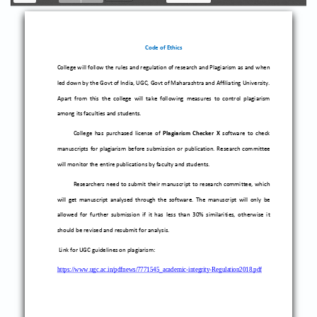
Toggle
Previous
Next
Zoom
Zoom
Sidebar
Out
In
Code of Ethics
College will follow the rules and regulation of research and Plagiarism as and when
led down by the Govt of India, UGC, Govt of Maharashtra and Affiliating University.
Apart from this the college will take following measures to control plagiarism
among its
faculties and students.
College has purchased license of
Plagiarism Checker X
software to check
manuscripts for plagiarism before submission or publication. Research committee
will monitor the entire publications by faculty and students.
Researchers ne
ed to submit their manuscript to research committee, which
will get manuscript analysed through the software.
The manuscri
pt will only be
allowed for fu
r
th
er submission if it has less than 30% similarities, otherwise it
should be revised and resubmit for a
nalysis.
Link for UGC guidelines on
plagiarism
:
https://www.ugc.ac.in/pdfnews/7771545_academic
-
integrity
-
Regulation2018.pdf