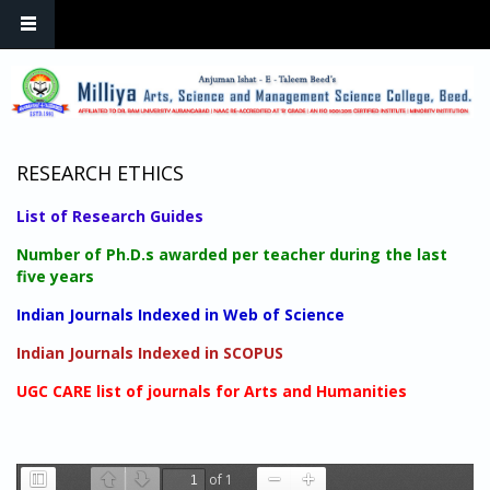
Skip to main content
RESEARCH ETHICS
List of Research Guides
Number of Ph.D.s awarded per teacher during the last
five years
Indian Journals Indexed in Web of Science
Indian Journals Indexed in SCOPUS
UGC CARE list of journals for Arts and Humanities
of 1