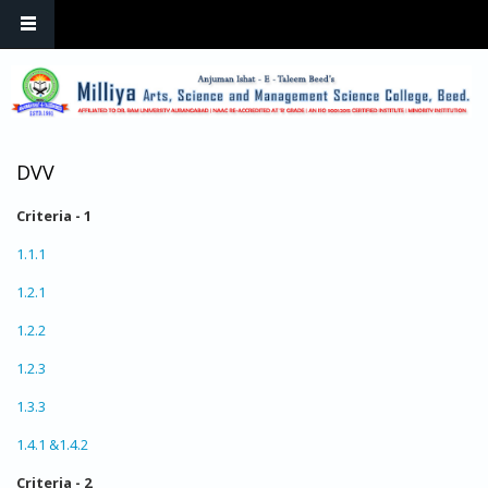
Skip to main content
DVV
Criteria - 1
1.1.1
1.2.1
1.2.2
1.2.3
1.3.3
1.4.1 &1.4.2
Criteria - 2