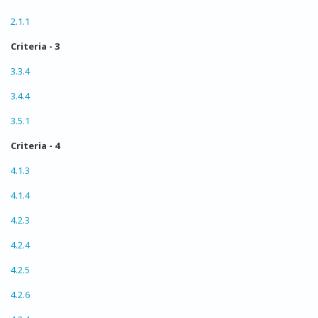
2.1.1
Criteria - 3
3.3.4
3.4.4
3.5.1
Criteria - 4
4.1.3
4.1.4
4.2.3
4.2.4
4.2.5
4.2.6